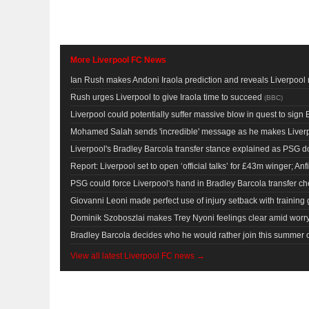
More Liverpool FC News
Ian Rush makes Andoni Iraola prediction and reveals Liverpo
Rush urges Liverpool to give Iraola time to succeed
(
BBC
)
Liverpool could potentially suffer massive blow in quest to sign
Mohamed Salah sends 'incredible' message as he makes Liverp
Liverpool's Bradley Barcola transfer stance explained as PSG d
Report: Liverpool set to open ‘official talks’ for £43m winger; Anfie
PSG could force Liverpool's hand in Bradley Barcola transfer 
Giovanni Leoni made perfect use of injury setback with training
Dominik Szoboszlai makes Trey Nyoni feelings clear amid worry
Bradley Barcola decides who he would rather join this summer o
View all latest Liverpool FC news →