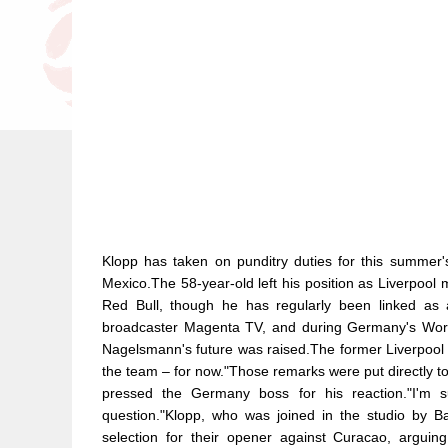
Klopp has taken on punditry duties for this summer
Mexico.The 58-year-old left his position as Liverpool 
Red Bull, though he has regularly been linked as a
broadcaster Magenta TV, and during Germany's Worl
Nagelsmann's future was raised.The former Liverpool m
the team – for now."Those remarks were put directly t
pressed the Germany boss for his reaction."I'm 
question."Klopp, who was joined in the studio by
selection for their opener against Curacao, argu