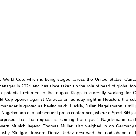
's World Cup, which is being staged across the United States, Can
manager in 2024 and has since taken up the role of head of global foot
 potential returnee to the dugout.Klopp is currently working for
d Cup opener against Curacao on Sunday night in Houston, the sub
anager is quoted as having said: "Luckily, Julian Nagelsmann is still 
o Nagelsmann at a subsequent press conference, where a Sport Bild jou
surprised that the request is coming from you,” Nagelsmann said
 Bayern Munich legend Thomas Muller, also weighed in on Germany'
ing why Stuttgart forward Deniz Undav deserved the nod ahead of 