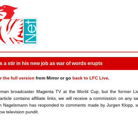
a stir in his new job as war of words erupts
r the full version
from Mirror or go
back to LFC Live
.
rman broadcaster Magenta TV at the World Cup, but the former Liv
ticle contains affiliate links, we will receive a commission on any s
an Nagelsmann has responded to comments made by Jurgen Klopp, wi
ow television pundit.