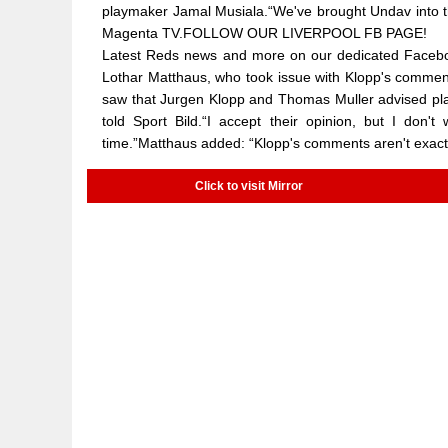
playmaker Jamal Musiala.“We've brought Undav into t
Magenta TV.FOLLOW OUR LIVERPOOL FB PAGE!
Latest Reds news and more on our dedicated Facebo
Lothar Matthaus, who took issue with Klopp's comments
saw that Jurgen Klopp and Thomas Muller advised pla
told Sport Bild.“I accept their opinion, but I don'
time.”Matthaus added: “Klopp's comments aren't exact
Click to visit Mirror