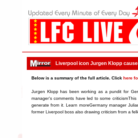
Liverpool icon Jurgen Klopp causes 
Below is a summary of the full article. Click
here fo
Jurgen Klopp has been working as a pundit for Ge
manager's comments have led to some criticismThis ar
generate from it. Learn moreGermany manager Juli
former Liverpool boss also drawing criticism from a fell