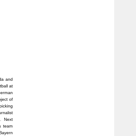
ada and
ball at
 German
ject of
picking
rnalist
. Next
s team
Bayern