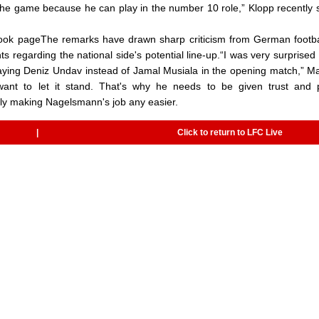
he game because he can play in the number 10 role,” Klopp recently 
ok pageThe remarks have drawn sharp criticism from German footba
 regarding the national side's potential line-up.“I was very surprised
ying Deniz Undav instead of Jamal Musiala in the opening match,” M
t want to let it stand. That's why he needs to be given trust and 
ly making Nagelsmann's job any easier.
|
Click to return to LFC Live