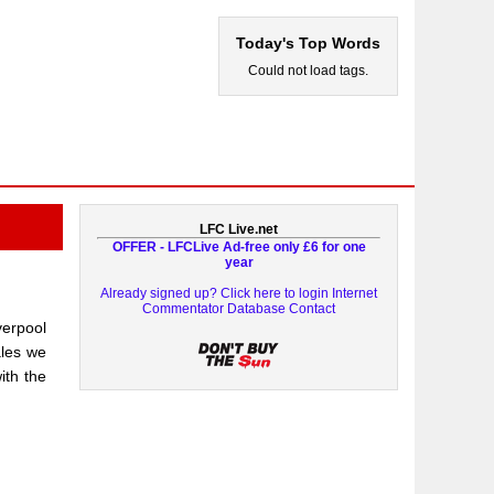
Today's Top Words
Could not load tags.
LFC Live.net
OFFER - LFCLive Ad-free only £6 for one
year
Already signed up? Click here to login
Internet
Commentator Database
Contact
erpool
ales we
th the