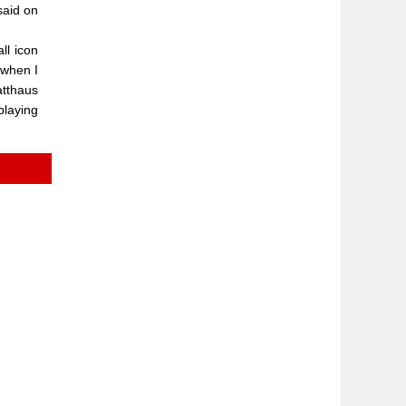
said on
ll icon
 when I
atthaus
playing