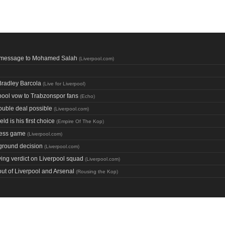
ol message to Mohamed Salah
(
Liverpool.com
)
 Bradley Barcola
(
Live for Liverpool
)
ool vow to Trabzonspor fans
(
Echo
)
ouble deal possible
(
Liverpool.com
)
ld is his first choice
(
Empire Of The Kop
)
chess game
(
Liverpool.com
)
 ground decision
(
Liverpool.com
)
ing verdict on Liverpool squad
(
Liverpool.com
)
ut of Liverpool and Arsenal
(
Rousing the Kop
)