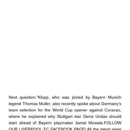
Next question."Klopp, who was joined by Bayern Munich
legend Thomas Muller, also recently spoke about Germany’s
team selection for the World Cup opener against Curacao,
where he explained why Stuttgart star Deniz Undav should
start ahead of Bayern playmaker Jamal Musiala.FOLLOW
OUR LIVERPOOL FC FACEBOOK PAGE! All the latest news