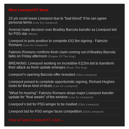
More Liverpool FC News
23 y/o could leave Liverpool due to "bad blood" if he can agree
personal terms
(
Live for Liverpool
)
Arsenal make decision over Bradley Barcola transfer as Liverpool bid
for PSG star
(
Metro
)
Liverpool in pole position to complete £42.8m signing - Fabrizio
Romano
(
Live for Liverpool
)
Fabrizio Romano confirms fresh claim coming out of Bradley Barcola
talks on Friday afternoon
(
Empire Of The Kop
)
BREAKING: Liverpool working on incredible €115m bid to transform
their attack as fresh update emerges
(
Rush The Kop
)
Liverpool’s opening Barcola offer revealed
(
Click Liverpool
)
Liverpool poised to complete opportunistic signing, Richard Hughes
looks for these kind of deals
(
Live for Liverpool
)
"What I'm hearing": Fabrizio Romano drops major Liverpool transfer
update for "final weeks" of the window
(
Live for Liverpool
)
Liverpool’s bid for PSG winger to be rivalled
(
Click Liverpool
)
Liverpool bid for PSG winger faces competition
(
Click Liverpool
)
View all latest Liverpool FC news →