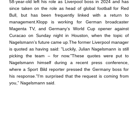
58-year-old left his role as Liverpool boss in 2024 and has
since taken on the role as head of global football for Red
Bull, but has been frequently linked with a return to
management.Klopp is working for German broadcaster
Magenta TV, and Germany’s World Cup opener against
Curacao on Sunday night in Houston, when the topic of
Nagelsmann’s future came up.The former Liverpool manager
is quoted as having said: "Luckily, Julian Nagelsmann is still
picking the team – for now."These quotes were put to
Nagelsmann himself during a recent press conference,
where a Sport Bild reporter pressed the Germany boss for
his response."I'm surprised that the request is coming from
you,” Nagelsmann said.