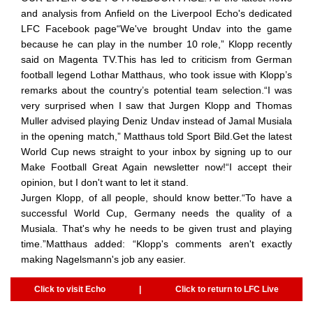
and analysis from Anfield on the Liverpool Echo's dedicated
LFC Facebook page“We've brought Undav into the game
because he can play in the number 10 role,” Klopp recently
said on Magenta TV.This has led to criticism from German
football legend Lothar Matthaus, who took issue with Klopp’s
remarks about the country’s potential team selection.“I was
very surprised when I saw that Jurgen Klopp and Thomas
Muller advised playing Deniz Undav instead of Jamal Musiala
in the opening match,” Matthaus told Sport Bild.Get the latest
World Cup news straight to your inbox by signing up to our
Make Football Great Again newsletter now!“I accept their
opinion, but I don't want to let it stand.
Jurgen Klopp, of all people, should know better.“To have a
successful World Cup, Germany needs the quality of a
Musiala. That's why he needs to be given trust and playing
time.”Matthaus added: “Klopp's comments aren't exactly
making Nagelsmann's job any easier.
Click to visit Echo
|
Click to return to LFC Live