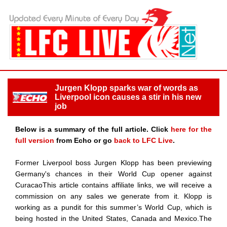
Jurgen Klopp sparks war of words as
Liverpool icon causes a stir in his new
job
Below is a summary of the full article. Click
here for the
full version
from Echo or go
back to LFC Live
.
Former Liverpool boss Jurgen Klopp has been previewing
Germany's chances in their World Cup opener against
CuracaoThis article contains affiliate links, we will receive a
commission on any sales we generate from it. Klopp is
working as a pundit for this summer’s World Cup, which is
being hosted in the United States, Canada and Mexico.The