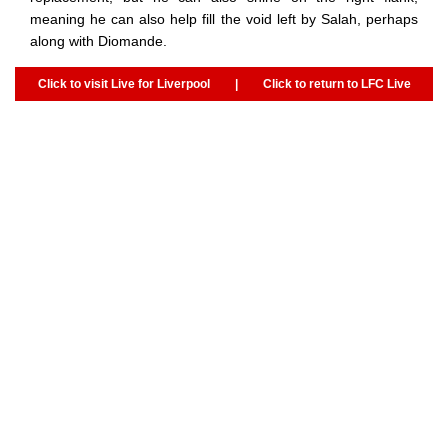
meaning he can also help fill the void left by Salah, perhaps
along with Diomande.
Click to visit Live for Liverpool
|
Click to return to LFC Live