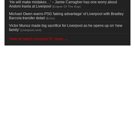
‘He will make mistakes…’ – Jamie Carragher has one worry about
Andoni Iraola at Liverpool
(
Empire Of The Kop
)
Michael Owen warns PSG 'taking advantage' of Liverpool with Bradley
Barcola transfer detail
(
Echo
)
Victor Munoz made big sacrifice for Liverpool as he opens up on 'new
family'
(
Liverpool.com
)
View all latest Liverpool FC news →