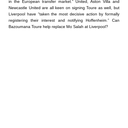
in the European transfer market.” United, Aston Villa and
Newcastle United are all keen on signing Toure as well, but
Liverpool have “taken the most decisive action by formally
registering their interest and notifying Hoffenheim.” Can
Bazoumana Toure help replace Mo Salah at Liverpool?