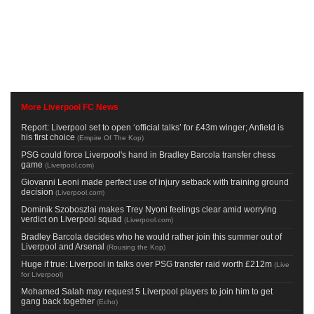
More Liverpool FC News
Report: Liverpool set to open ‘official talks’ for £43m winger; Anfield is
his first choice
(
Empire Of The Kop
)
PSG could force Liverpool's hand in Bradley Barcola transfer chess
game
(
Liverpool.com
)
Giovanni Leoni made perfect use of injury setback with training ground
decision
(
Liverpool.com
)
Dominik Szoboszlai makes Trey Nyoni feelings clear amid worrying
verdict on Liverpool squad
(
Liverpool.com
)
Bradley Barcola decides who he would rather join this summer out of
Liverpool and Arsenal
(
Rousing the Kop
)
Huge if true: Liverpool in talks over PSG transfer raid worth £212m
(
Live
for Liverpool
)
Mohamed Salah may request 5 Liverpool players to join him to get
gang back together
(
Echo
)