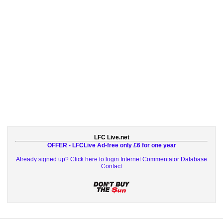
LFC Live.net
OFFER - LFCLive Ad-free only £6 for one year
Already signed up? Click here to login
Internet Commentator Database
Contact