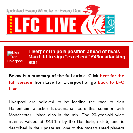
Liverpool in pole position ahead of rivals
Man Utd to sign "excellent" £43m attacking
star
Below is a summary of the full article. Click
here for the
full version
from Live for Liverpool or go
back to LFC
Live
.
Liverpool are believed to be leading the race to sign
Hoffenheim attacker Bazoumana Toure this summer, with
Manchester United also in the mix. The 20-year-old wide
man is valued at £43.1m by the Bundesliga club, and is
described in the update as “one of the most wanted players