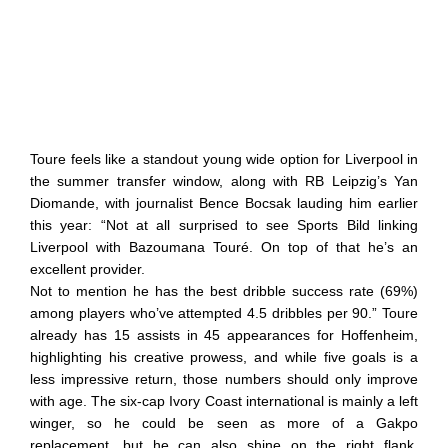
Toure feels like a standout young wide option for Liverpool in
the summer transfer window, along with RB Leipzig’s Yan
Diomande, with journalist Bence Bocsak lauding him earlier
this year: “Not at all surprised to see Sports Bild linking
Liverpool with Bazoumana Touré. On top of that he’s an
excellent provider.
Not to mention he has the best dribble success rate (69%)
among players who’ve attempted 4.5 dribbles per 90.” Toure
already has 15 assists in 45 appearances for Hoffenheim,
highlighting his creative prowess, and while five goals is a
less impressive return, those numbers should only improve
with age. The six-cap Ivory Coast international is mainly a left
winger, so he could be seen as more of a Gakpo
replacement, but he can also shine on the right flank,