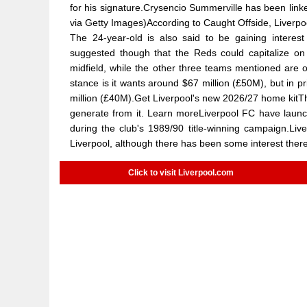
for his signature.Crysencio Summerville has been lin
via Getty Images)According to Caught Offside, Liverp
The 24-year-old is also said to be gaining interes
suggested though that the Reds could capitalize on 
midfield, while the other three teams mentioned are 
stance is it wants around $67 million (£50M), but in p
million (£40M).Get Liverpool's new 2026/27 home kitThis
generate from it. Learn moreLiverpool FC have launch
during the club's 1989/90 title-winning campaign.Live
Liverpool, although there has been some interest there
Click to visit Liverpool.com