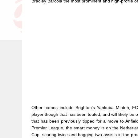
Bradley Barcola the most prominent and high-profile of
Other names include Brighton’s Yankuba Minteh, FC 
player though that has been touted, and will likely be
that has been previously tipped for a move to Anfie
Premier League, the smart money is on the Netherland
Cup, scoring twice and bagging two assists in the pro