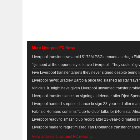
More Liverpool FC News
Liverpool transfer news amid $173M PSG demand as Hugo Ekiti
'I jumped at the opportunity to leave Liverpool - They couldn't g
Five Liverpool transfer targets they never signed despite being l
Liverpool news: Bradley Barcola price tag slashed as star 'says 
Vinicius Jr. might have given Liverpool unwanted transfer proble
Liverpool transfer stance on signing a defender after Djed Spenc
Liverpool handed surprise chance to sign 23-year-old after man
Fabrizio Romano confirms “club-to-club” talks for £40m star Alexi
Liverpool ready to smash club record after 23-year-old makes s
Liverpool made to regret missed Yan Diomande transfer chanc
View all latest Liverpool FC news →