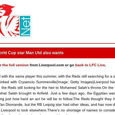
 World Cup star Man Utd also wants
r the full version
from Liverpool.com or go
back to LFC Live
.
with the same player this summer, with the Reds still searching for a s
inked with Crysencio Summerville(Image: Getty Images)Liverpool h
h the Reds still looking for the heir to Mohamed Salah’s throne.On the 
n what Salah brought to Anfield. Just a few days ago, the Egyptian wa
ining just how hard an act he will be to follow.The Reds thought they 
 Yan Diomande, but the RB Leipzig star had other ideas, and has now 
g Liverpool to look elsewhere.There’s no shortage of names to conside