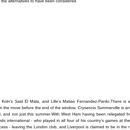
 the alternatives to have been considered.
Koln’s Said El Mala, and Lille’s Matias Fernandez-Pardo.There is 
 on the move before the end of the window. Crysencio Summerville is an
ld, and not just this summer.With West Ham having been relegated f
s international - who played in all four of his country’s games at th
cess - leaving the London club, and Liverpool is claimed to be in the 