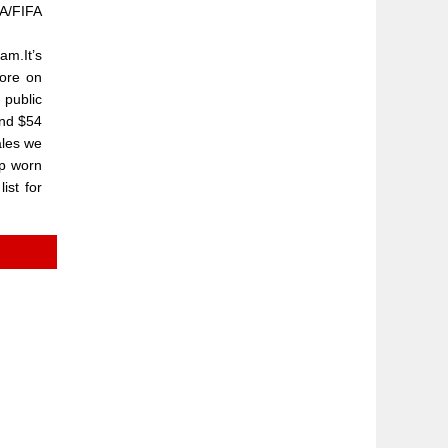
FA/FIFA
am.It’s
more on
 public
and $54
ales we
ip worn
ist for