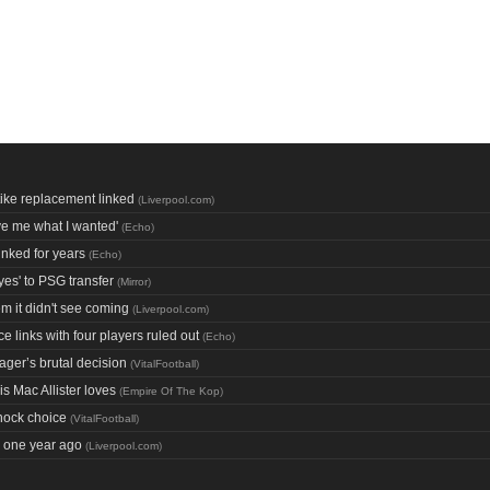
ke replacement linked
(
Liverpool.com
)
ive me what I wanted'
(
Echo
)
inked for years
(
Echo
)
yes' to PSG transfer
(
Mirror
)
m it didn't see coming
(
Liverpool.com
)
e links with four players ruled out
(
Echo
)
ager’s brutal decision
(
VitalFootball
)
s Mac Allister loves
(
Empire Of The Kop
)
hock choice
(
VitalFootball
)
e one year ago
(
Liverpool.com
)