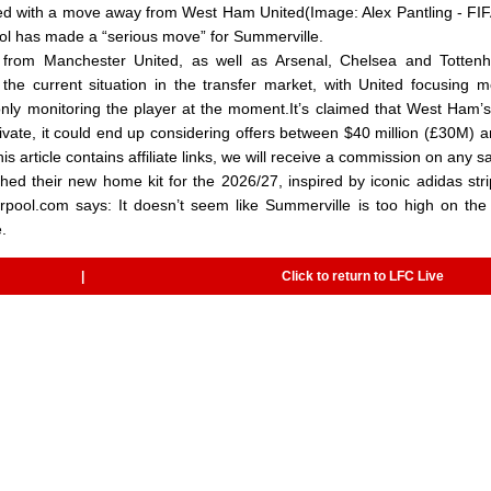
ked with a move away from West Ham United(Image: Alex Pantling - FI
ool has made a “serious move” for Summerville.
t from Manchester United, as well as Arsenal, Chelsea and Tottenh
the current situation in the transfer market, with United focusing 
only monitoring the player at the moment.It’s claimed that West Ham’s
rivate, it could end up considering offers between $40 million (£30M) 
 article contains affiliate links, we will receive a commission on any s
ed their new home kit for the 2026/27, inspired by iconic adidas str
rpool.com says: It doesn’t seem like Summerville is too high on the l
.
|
Click to return to LFC Live