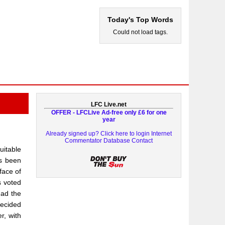
Today's Top Words
Could not load tags.
LFC Live.net
OFFER - LFCLive Ad-free only £6 for one
year
Already signed up? Click here to login
Internet
Commentator Database
Contact
uitable
as been
face of
s voted
had the
decided
r, with