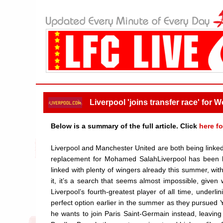
Liverpool 'joins transfer race' for
Below is a summary of the full article. Click
here fo
Liverpool and Manchester United are both being linked 
replacement for Mohamed SalahLiverpool has been l
linked with plenty of wingers already this summer, wit
it, it’s a search that seems almost impossible, give
Liverpool’s fourth-greatest player of all time, underl
perfect option earlier in the summer as they pursued
he wants to join Paris Saint-Germain instead, leavin