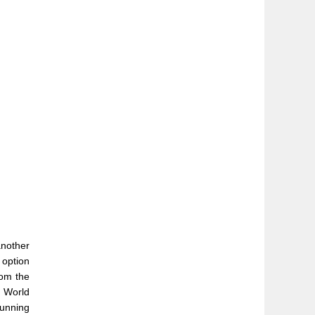
another
 option
rom the
e World
running