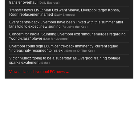
transfer overhaul
(
Daily Express
)
Transfer news LIVE: Man Utd want Mbaye, Liverpool target Konsa,
Rodri replacement named
(
Daily Express
)
Every centre-back Liverpool have been linked with this summer after
fans told to expect new signing
(
Rousing the Kop
)
Concern for Iraola: Stunning Liverpool exit rumour emerges regarding
"world-class" player
(
Live for Liverpool
)
Liverpool could sign £60m centre-back imminently; current squad
“increasingly resigned” to his exit
(
Empire Of The Kop
)
Victor Munoz 'going to be a superstar' as Liverpool training footage
sparks excitement
(
Echo
)
View all latest Liverpool FC news →