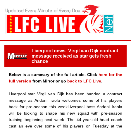
Liverpool news: Virgil van Dijk contract
message received as star gets fresh
chance
Below is a summary of the full article. Click
here for the
full version
from Mirror or go
back to LFC Live
.
Liverpool star Virgil van Dijk has been handed a contract
message as Andoni Iraola welcomes some of his players
back for pre-season this weekLiverpool boss Andoni Iraola
will be looking to shape his new squad with pre-season
training beginning next week. The 44-year-old head coach
cast an eye over some of his players on Tuesday at the