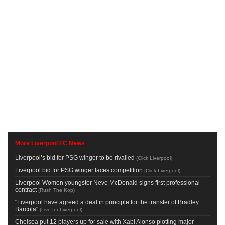
More Liverpool FC News
Liverpool’s bid for PSG winger to be rivalled
(
Click Liverpool
)
Liverpool bid for PSG winger faces competition
(
Click Liverpool
)
Liverpool Women youngster Neve McDonald signs first professional
contract
(
Rush The Kop
)
"Liverpool have agreed a deal in principle for the transfer of Bradley
Barcola"
(
Live for Liverpool
)
Chelsea put 12 players up for sale with Xabi Alonso plotting major