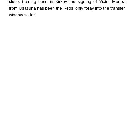
club's training base in Kirkby.The signing of Victor Munoz
from Osasuna has been the Reds' only foray into the transfer
window so far.