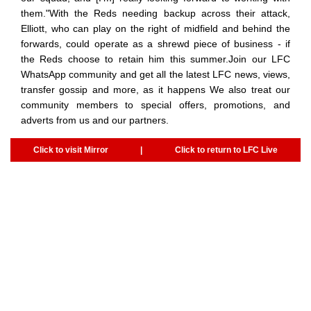
them."With the Reds needing backup across their attack,
Elliott, who can play on the right of midfield and behind the
forwards, could operate as a shrewd piece of business - if
the Reds choose to retain him this summer.Join our LFC
WhatsApp community and get all the latest LFC news, views,
transfer gossip and more, as it happens We also treat our
community members to special offers, promotions, and
adverts from us and our partners.
Click to visit Mirror
|
Click to return to LFC Live