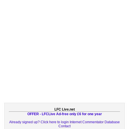
LFC Live.net
OFFER - LFCLive Ad-free only £6 for one year
Already signed up? Click here to login
Internet Commentator Database
Contact