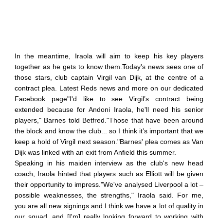
In the meantime, Iraola will aim to keep his key players
together as he gets to know them.Today's news sees one of
those stars, club captain Virgil van Dijk, at the centre of a
contract plea. Latest Reds news and more on our dedicated
Facebook page"I'd like to see Virgil’s contract being
extended because for Andoni Iraola, he'll need his senior
players," Barnes told Betfred."Those that have been around
the block and know the club... so I think it’s important that we
keep a hold of Virgil next season."Barnes' plea comes as Van
Dijk was linked with an exit from Anfield this summer.
Speaking in his maiden interview as the club's new head
coach, Iraola hinted that players such as Elliott will be given
their opportunity to impress."We've analysed Liverpool a lot –
possible weaknesses, the strengths," Iraola said. For me,
you are all new signings and I think we have a lot of quality in
our squad, and [I'm] really looking forward to working with